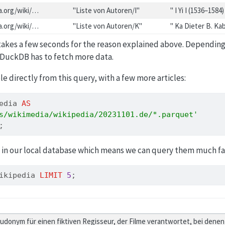
ia.org/wiki/…
"Liste von Autoren/I"
" I Yi I (1536–1584)
ia.org/wiki/…
"Liste von Autoren/K"
" Ka Dieter B. K
 takes a few seconds for the reason explained above. Depending
 DuckDB has to fetch more data.
ble directly from this query, with a few more articles:
edia 
AS
s/wikimedia/wikipedia/20231101.de/*.parquet'
;
 in our local database which means we can query them much fa
ikipedia 
LIMIT
5
;
eudonym für einen fiktiven Regisseur, der Filme verantwortet, bei dene