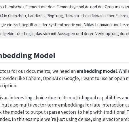
ives chemisches Element mit dem Elementsymbol Ac und der Ordnungszahl
954 in Chaozhou, Landkreis Pingtung, Taiwan) ist ein taiwanischer Filmre
ologie ein Fachbegriff aus der Systemtheorie von Niklas Luhmann und be
 Teilgebiet der Logik, das sich mit Aussagen und deren Verknüpfung dur
mbedding Model
vectors for our documents, we need an
embedding model
. Whi
rovider like Cohere, OpenAI or Google, I want to use an open 
cription.
is an interesting choice due to its multi-lingual capabilities an
but also multi-vector term embeddings for late interaction a
k the model to output sparse vectors to help with traditional T
index. In this example we’re just using dense, single vector e