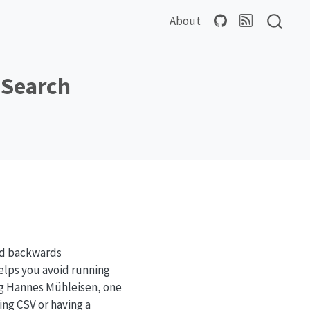
About
 Search
nd backwards
 helps you avoid running
ng Hannes Mühleisen, one
ing CSV or having a