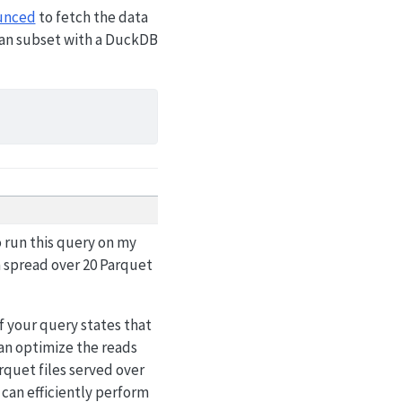
unced
to fetch the data
rman subset with a DuckDB
o run this query on my
 spread over 20 Parquet
f your query states that
can optimize the reads
rquet files served over
an efficiently perform