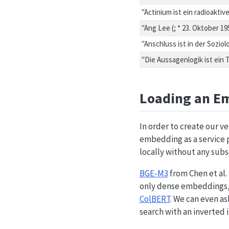
"Actinium ist ein radioakt
"Ang Lee (; * 23. Oktober 1
"Anschluss ist in der Sozi
"Die Aussagenlogik ist ein
Loading an E
In order to create our 
embedding as a service p
locally without any subs
BGE-M3
from Chen et al. 
only dense embeddings, 
ColBERT
. We can even as
search with an inverted 