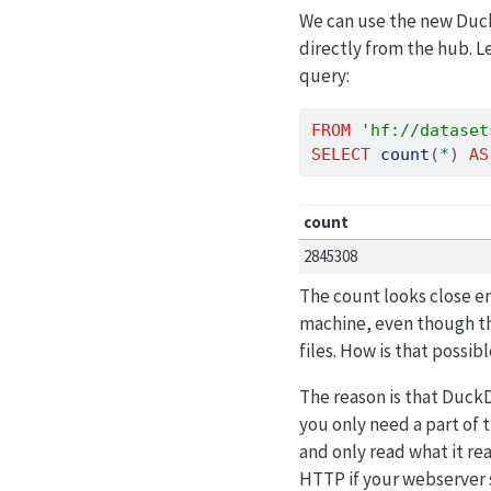
We can use the new Du
directly from the hub. L
query:
FROM
'hf://dataset
SELECT
count
(
*
) 
AS
count
2845308
The count looks close en
machine, even though th
files. How is that possib
The reason is that Duc
you only need a part of 
and only read what it re
HTTP if your webserver