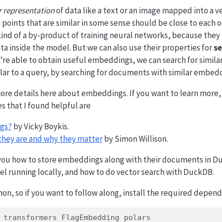
r representation
of data like a text or an image mapped into a v
 points that are similar in some sense should be close to each o
nd of a by-product of training neural networks, because they a
ta inside the model. But we can also use their properties for
se
we’re able to obtain useful embeddings, we can search for similar
lar to a query, by searching for documents with similar embedd
more details here about embeddings. If you want to learn more,
s that I found helpful are
gs?
by Vicky Boykis.
hey are and why they matter
by Simon Willison.
 you how to store embeddings along with their documents in D
 running locally, and how to do vector search with DuckDB.
on, so if you want to follow along, install the required depend
 transformers FlagEmbedding polars