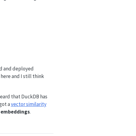
ned and deployed
ere and I still think
 heard that DuckDB has
got a
vector similarity
h
embeddings
.