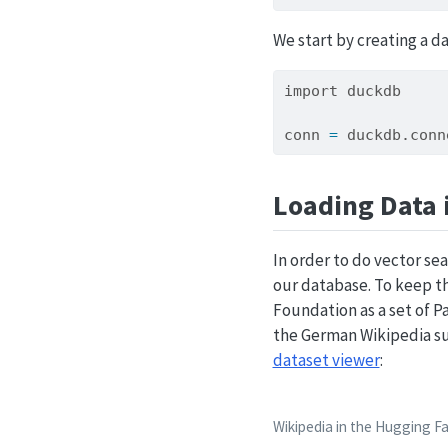
We start by creating a d
import
 duckdb
conn 
=
 duckdb.
conn
Loading Data 
In order to do vector s
our database. To keep th
Foundation as a set of P
the German Wikipedia s
dataset viewer
:
Wikipedia in the Hugging F