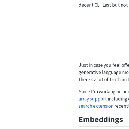
decent CLI. Last but not 
Just in case you feel of
generative language model
there’s a lot of truth in it
Since I’m working on neu
array support
including 
search extension
recentl
Embeddings