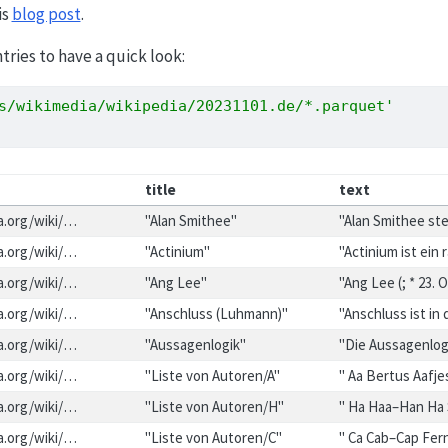
is
blog post
.
ntries to have a quick look:
s/wikimedia/wikipedia/20231101.de/*.parquet'
title
text
ia.org/wiki/…
"Alan Smithee"
"Alan Smithee st
ia.org/wiki/…
"Actinium"
"Actinium ist ein
ia.org/wiki/…
"Ang Lee"
"Ang Lee (; * 23.
ia.org/wiki/…
"Anschluss (Luhmann)"
"Anschluss ist in
ia.org/wiki/…
"Aussagenlogik"
"Die Aussagenlogi
ia.org/wiki/…
"Liste von Autoren/A"
" Aa Bertus Aafj
ia.org/wiki/…
"Liste von Autoren/H"
" Ha Haa–Han Ha
ia.org/wiki/…
"Liste von Autoren/C"
" Ca Cab–Cap Fer