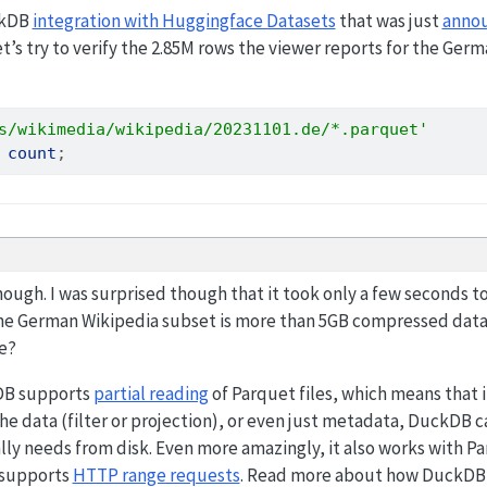
ckDB
integration with Huggingface Datasets
that was just
anno
et’s try to verify the 2.85M rows the viewer reports for the Ge
s/wikimedia/wikipedia/20231101.de/*.parquet'
count
;
ough. I was surprised though that it took only a few seconds t
e German Wikipedia subset is more than 5GB compressed data
le?
kDB supports
partial reading
of Parquet files, which means that i
the data (filter or projection), or even just metadata, DuckDB 
ally needs from disk. Even more amazingly, it also works with Pa
 supports
HTTP range requests
. Read more about how DuckDB c