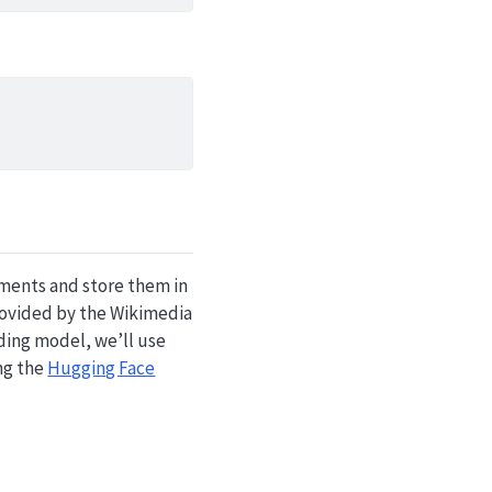
uments and store them in
ovided by the Wikimedia
dding model, we’ll use
ing the
Hugging Face