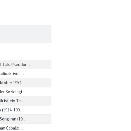
eht als Pseudon…
 radioaktives …
 Oktober 1954 …
 der Soziologi…
k ist ein Teil…
es (1914–199…
 Song-ran (19…
nán Caballe…