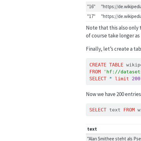
"16"
"https://de.wikiped
"17"
"https://de.wikiped
Note that this also only
of course take longer as
Finally, let’s create a ta
CREATE
TABLE
 wikip
FROM
'hf://dataset
SELECT
*
limit
200
Now we have 200 entries
SELECT
 text 
FROM
 w
text
"Alan Smithee steht als Ps