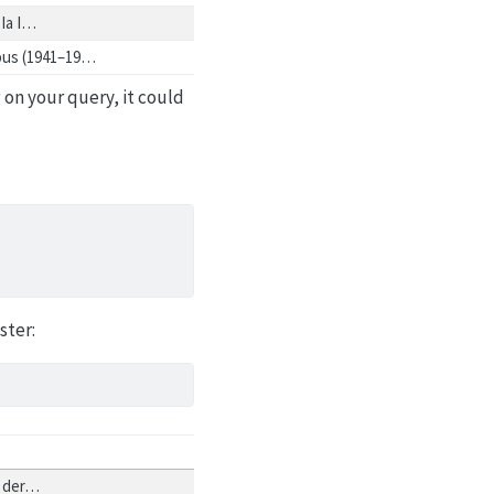
 Ia I…
abus (1941–19…
 on your query, it could
ster:
n der…