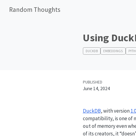
Random Thoughts
Using Duck
DUCKDB
EMBEDDINGS
PYT
PUBLISHED
June 14, 2024
DuckDB
, with version
1.0
compatibility, is one of 
out of memory even when
of its creators, it “doe