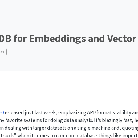
DB for Embeddings and Vector
HON
.0
released just last week, emphasizing API/format stability a
my favorite systems for doing data analysis. It’s blazingly fast,
 dealing with larger datasets on a single machine and, quoti
sn’t suck” when it comes to non-core database things like import