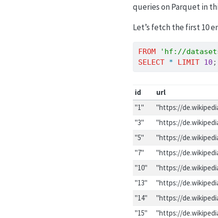
queries on Parquet in th
Let’s fetch the first 10 e
FROM
'hf://dataset
SELECT
*
LIMIT
10
;
id
url
"1"
"https://de.wikiped
"3"
"https://de.wikiped
"5"
"https://de.wikiped
"7"
"https://de.wikiped
"10"
"https://de.wikiped
"13"
"https://de.wikiped
"14"
"https://de.wikiped
"15"
"https://de.wikiped