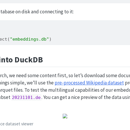
atabase on disk and connecting to it:
ect
(
"embeddings.db"
)
into DuckDB
earch, we need some content first, so let’s download some doc
ings simple, we’ll use the
pre-processed Wikipedia dataset
pr
arquet files. To test the multilingual capabilities of our embe
ubset
. You can get a nice preview of the data us
20231101.de
ace dataset viewer