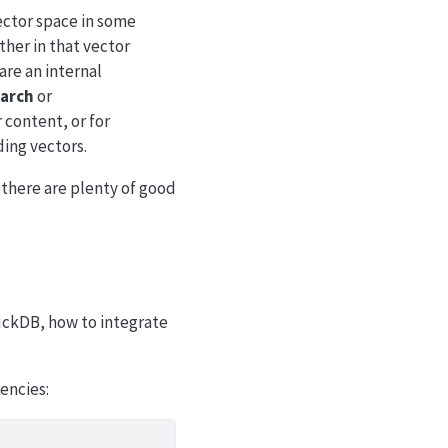
ector space in some
ther in that vector
re an internal
arch
or
 content, or for
ing vectors.
 there are plenty of good
uckDB, how to integrate
encies: