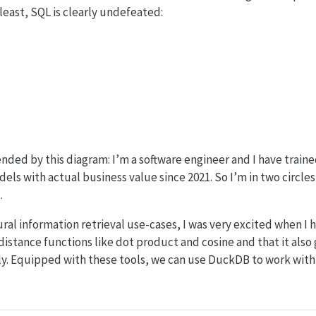
least, SQL is clearly undefeated:
fended by this diagram: I’m a software engineer and I have trai
s with actual business value since 2021. So I’m in two circles h
.
ral information retrieval use-cases, I was very excited when I
distance functions like dot product and cosine and that it also 
y. Equipped with these tools, we can use DuckDB to work wit