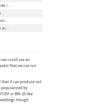
 89. I…
gi…
zeich…
ch Ju…
le we could use an
model that we can run
d that it can produce not
s popularized by
F/IDF or BM-25 like
mbeddings though.