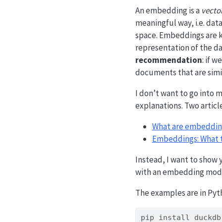
An embedding is a
vecto
meaningful way, i.e. data
space. Embeddings are ki
representation of the da
recommendation
: if 
documents that are simi
I don’t want to go into 
explanations. Two article
What are embeddin
Embeddings: What t
Instead, I want to show
with an embedding model
The examples are in Pyth
pip
 install duckdb